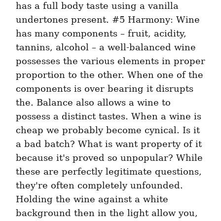
has a full body taste using a vanilla 
undertones present. #5 Harmony: Wine 
has many components – fruit, acidity, 
tannins, alcohol – a well-balanced wine 
possesses the various elements in proper 
proportion to the other. When one of the 
components is over bearing it disrupts 
the. Balance also allows a wine to 
possess a distinct tastes. When a wine is 
cheap we probably become cynical. Is it 
a bad batch? What is want property of it 
because it's proved so unpopular? While 
these are perfectly legitimate questions, 
they're often completely unfounded. 
Holding the wine against a white 
background then in the light allow you, 