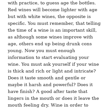
with practice, to guess age the bottles. 
Red wines will become lighter with age 
but with white wines, the opposite is 
specific. You must remember, that telling 
the time of a wine is an important skill, 
as although some wines improve with 
age, others end up being drunk cons 
young. Now you must enough 
information to start evaluating your 
wine. You must ask yourself if your wine 
is thick and rich or light and intricate? 
Does it taste smooth and gentle or 
maybe it harsh and powerful? Does it 
have finish? A good after taste that 
lingers in the mouth or does it leave the 
mouth feeling dry. Wine in order to 