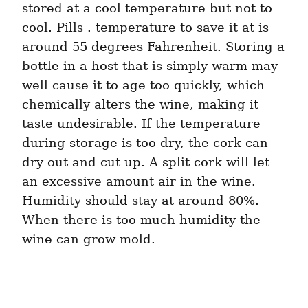
stored at a cool temperature but not to 
cool. Pills . temperature to save it at is 
around 55 degrees Fahrenheit. Storing a 
bottle in a host that is simply warm may 
well cause it to age too quickly, which 
chemically alters the wine, making it 
taste undesirable. If the temperature 
during storage is too dry, the cork can 
dry out and cut up. A split cork will let 
an excessive amount air in the wine. 
Humidity should stay at around 80%. 
When there is too much humidity the 
wine can grow mold.