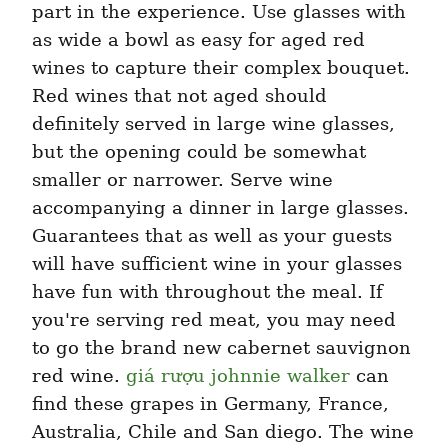
part in the experience. Use glasses with 
as wide a bowl as easy for aged red 
wines to capture their complex bouquet. 
Red wines that not aged should 
definitely served in large wine glasses, 
but the opening could be somewhat 
smaller or narrower. Serve wine 
accompanying a dinner in large glasses. 
Guarantees that as well as your guests 
will have sufficient wine in your glasses 
have fun with throughout the meal. If 
you're serving red meat, you may need 
to go the brand new cabernet sauvignon 
red wine. 
giá rượu johnnie walker
 can 
find these grapes in Germany, France, 
Australia, Chile and San diego. The wine 