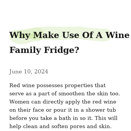
taiwanfield4
Why Make Use Of A Wine 
Family Fridge?
June 10, 2024
Red wine possesses properties that 
serve as a part of smoothen the skin too. 
Women can directly apply the red wine 
on their face or pour it in a shower tub 
before you take a bath in so it. This will 
help clean and soften pores and skin. 