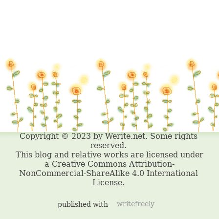
published with
writefreely