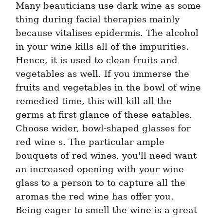
Many beauticians use dark wine as some 
thing during facial therapies mainly 
because vitalises epidermis. The alcohol 
in your wine kills all of the impurities. 
Hence, it is used to clean fruits and 
vegetables as well. If you immerse the 
fruits and vegetables in the bowl of wine 
remedied time, this will kill all the 
germs at first glance of these eatables. 
Choose wider, bowl-shaped glasses for 
red wine s. The particular ample 
bouquets of red wines, you'll need want 
an increased opening with your wine 
glass to a person to to capture all the 
aromas the red wine has offer you. 
Being eager to smell the wine is a great 